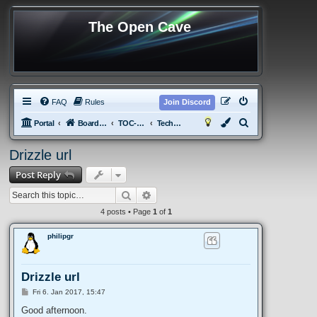
The Open Cave
FAQ
Rules
Join Discord
S
Portal
Board index
TOC-tPotS
Technical Discussion
e
Drizzle url
a
Post Reply
r
c
Search
Advanced search
h
4 posts • Page
1
of
1
philipgr
Drizzle url
P
Fri 6. Jan 2017, 15:47
o
s
Good afternoon.
t