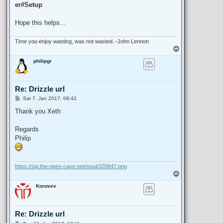
er#Setup
Hope this helps...
Time you enjoy wasting, was not wasted. -John Lennon
T
o
philipgr
p
Re: Drizzle url
P
Sat 7. Jan 2017, 08:42
o
s
Thank you Xeth
t
Regards
Philip
https://sig.the-open-cave.net/moul/320847.png
T
o
Korovev
p
Re: Drizzle url