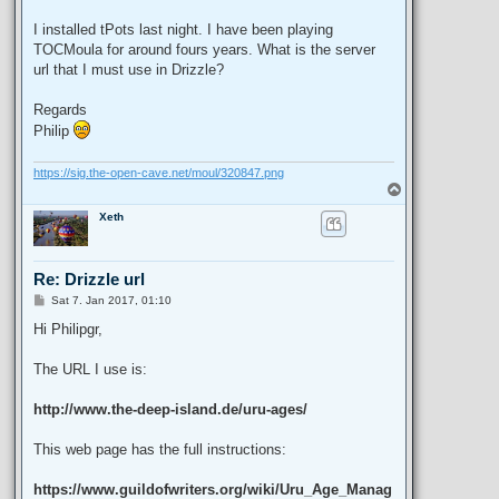
I installed tPots last night. I have been playing
TOCMoula for around fours years. What is the server
url that I must use in Drizzle?
Regards
Philip
https://sig.the-open-cave.net/moul/320847.png
T
o
Xeth
p
Re: Drizzle url
P
Sat 7. Jan 2017, 01:10
o
s
Hi Philipgr,
t
The URL I use is:
http://www.the-deep-island.de/uru-ages/
This web page has the full instructions:
https://www.guildofwriters.org/wiki/Uru_Age_Manag