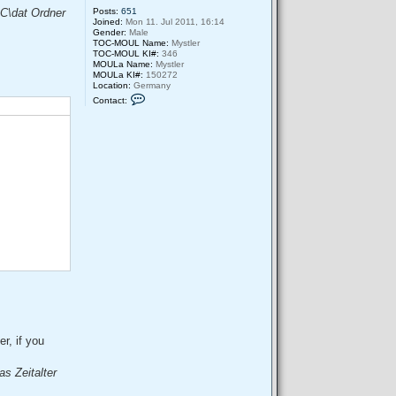
Posts:
651
OC\dat Ordner
Joined:
Mon 11. Jul 2011, 16:14
Gender:
Male
TOC-MOUL Name:
Mystler
TOC-MOUL KI#:
346
MOULa Name:
Mystler
MOULa KI#:
150272
Location:
Germany
C
Contact:
o
n
t
a
c
t
M
y
s
t
l
e
r
r, if you
as Zeitalter