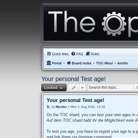
Quick links
FAQ
Rules
Portal
Board index
TOC-Moul
Archiv
Your personal Test age!
Locked
Your personal Test age!
P
by
Mystler
»
Mon 1. Aug 2011, 13:10
o
s
On the TOC shard, you can test your own ages in 
t
Auf dem TOC shard habt ihr die Möglichkeit eure A
To test you age, you have to export your age to a p
and link there via /testage command.