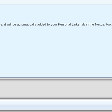
ime, it will be automatically added to your Personal Links tab in the Nexus, too.