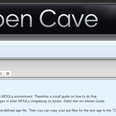
Search
Advanced search
a MOULa environment. Therefore a small guide on how to do that.
ges in einer MOULa Umgebung zu testen. Dafür hier ein kleiner Guide.
re-defined age file. Then you can copy your prp files for the test age to the T