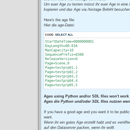
Um euer Age zu testen müsst ihr euer Age in eine v
kopieren und das Age via /testage Befehl besuche
Here's the age file:
Hier die age-Datei:
CODE:
SELECT ALL
StartDateTime=0000000001

DayLength=00.016

MaxCapacity=10

SequencePrefix=6500

ReleaseVersion=0

Page=Scene,0

Page=testprp01,1

Page=testprp02,2

Page=testprp03,3

Page=testprp04,4

Page=testprp05,5
Ages using Python and/or SDL files won't work 
Ages die Python und/oder SDL files nutzen werde
If you have a good age and you want it to be public 
want.
Wenn ihr ein gutes Age erstellt habt und es veröffe
auf den Dataserver packen, wenn ihr wollt.