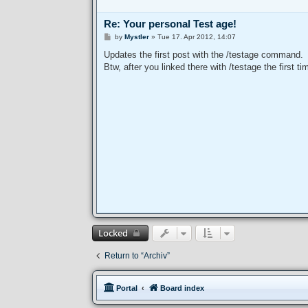
Re: Your personal Test age!
P
by
Mystler
»
Tue 17. Apr 2012, 14:07
o
s
Updates the first post with the /testage command.
t
Btw, after you linked there with /testage the first t
Locked
Return to “Archiv”
Portal
Board index