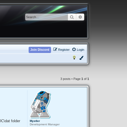
Search
Advanced search
Join Discord
Register
Login
3 posts • Page
1
of
1
OC\dat folder
Mystler
Development Manager