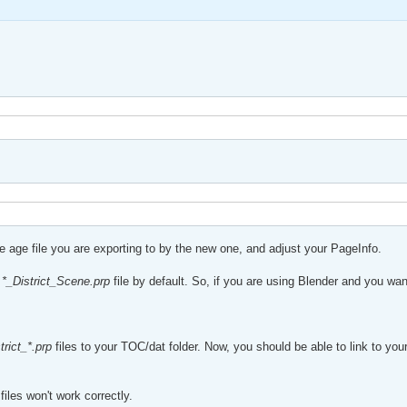
he age file you are exporting to by the new one, and adjust your PageInfo.
a
*_District_Scene.prp
file by default. So, if you are using Blender and you wan
trict_*.prp
files to your TOC/dat folder. Now, you should be able to link to you
les won't work correctly.