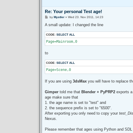
Re: Your personal Test age!
P
by
Mystler
»
Wed 23. Nov 2011, 14:23
o
s
A small update: I changed the line
t
CODE:
SELECT ALL
Page=Mainroom,0
to
CODE:
SELECT ALL
Page=Scene,0
If you are using
3dsMax
you will have to replace t
Gimper
told me that
Blender + PyPRP2
exports 
age make sure that
1. the age name is set to "test" and
2. the sequence prefix is set to "6500".
After exporting you only need to copy your
test_Dis
Nexus.
Please remember that ages using Python and SDL fi