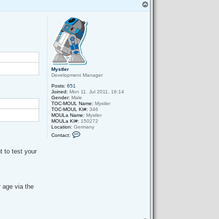
T
o
p
Mystler
Development Manager
Posts:
651
Joined:
Mon 11. Jul 2011, 16:14
Gender:
Male
TOC-MOUL Name:
Mystler
TOC-MOUL KI#:
346
MOULa Name:
Mystler
MOULa KI#:
150272
Location:
Germany
C
Contact:
o
n
t
t to test your
a
c
t
M
y
s
r age via the
t
l
e
r