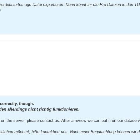
ordefiniertes age-Datei exportieren. Dann könnt ihr die Prp-Dateien in den T
n.
correctly, though.
n allerdings nicht richtig funktionieren.
on the server, please contact us. After a review we can put it on our dataserve
ntlichen möchtet, bitte kontaktiert uns. Nach einer Begutachtung können wir d