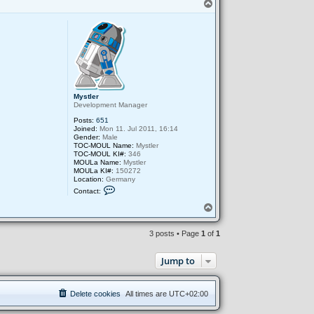
T
o
p
Mystler
Development Manager
Posts:
651
Joined:
Mon 11. Jul 2011, 16:14
Gender:
Male
TOC-MOUL Name:
Mystler
TOC-MOUL KI#:
346
MOULa Name:
Mystler
MOULa KI#:
150272
Location:
Germany
C
Contact:
o
n
T
t
o
a
p
c
3 posts • Page
1
of
1
t
M
y
Jump to
s
t
l
e
Delete cookies
All times are
UTC+02:00
r