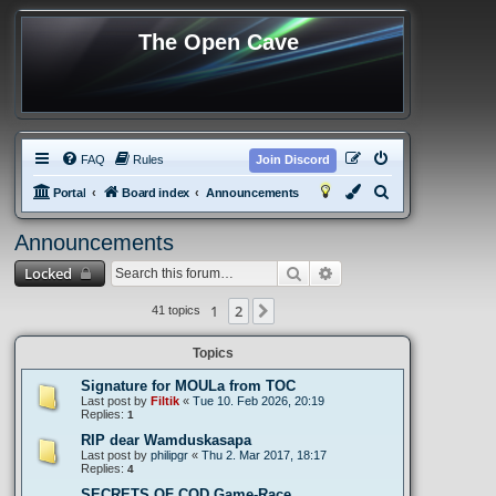
The Open Cave
FAQ
Rules
Join Discord
S
Portal
Board index
Announcements
e
Announcements
a
Search
Advanced search
Locked
r
c
1
2
Next
41 topics
h
Topics
Signature for MOULa from TOC
Last post by
Filtik
«
Tue 10. Feb 2026, 20:19
Replies:
1
RIP dear Wamduskasapa
Last post by
philipgr
«
Thu 2. Mar 2017, 18:17
Replies:
4
SECRETS OF COD Game-Race