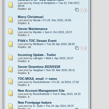
Last post by
Zesty of Xeniphers
«
Tue 21. Feb 2017,
09:54
Replies:
12
1
2
Merry Christmas!
Last post by
Nicole
«
Fri 25. Dec 2015, 16:59
Replies:
5
Server Maintenance
Last post by
Mystler
«
Sun 4. Oct 2015, 15:57
Replies:
1
Filtik's TOC Stream Event
Last post by
McBeam
«
Tue 28. Apr 2015, 08:20
Replies:
16
1
2
Incoming Update - Trailer
Last post by
calroger
«
Wed 1. Apr 2015, 23:27
Replies:
3
Server Downtime 2015/03/28
Last post by
Vaughan
«
Sun 29. Mar 2015, 05:11
Replies:
8
TOC-MOUL email -> name
Last post by
RockArdemar
«
Fri 25. Jul 2014, 17:02
Replies:
3
New Account Management Site
Last post by
RockArdemar
«
Tue 6. May 2014, 18:15
Replies:
3
New Frontpage feature
Last post by
G. Sylar
«
Thu 24. Apr 2014, 00:37
Replies:
11