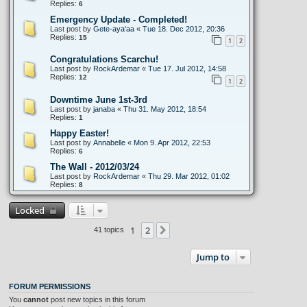
Replies:
6
Emergency Update - Completed!
Last post by
Gete-aya'aa
«
Tue 18. Dec 2012, 20:36
Replies:
15
1
2
Congratulations Scarchu!
Last post by
RockArdemar
«
Tue 17. Jul 2012, 14:58
Replies:
12
1
2
Downtime June 1st-3rd
Last post by
janaba
«
Thu 31. May 2012, 18:54
Replies:
1
Happy Easter!
Last post by
Annabelle
«
Mon 9. Apr 2012, 22:53
Replies:
6
The Wall - 2012/03/24
Last post by
RockArdemar
«
Thu 29. Mar 2012, 01:02
Replies:
8
Locked
1
2
Next
41 topics
Jump to
FORUM PERMISSIONS
You
cannot
post new topics in this forum