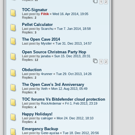
1
2
TOC-Signatur
Last post by
Filtik
«
Wed 16. Apr 2014, 19:05
Replies:
2
Pellet Calculator
Last post by
Scarchu
«
Tue 7. Jan 2014, 18:58
Replies:
3
The Open Cave 2014
Last post by
Mystler
«
Tue 31. Dec 2013, 14:57
Open Source Christmas Party Hop
Last post by
janaba
«
Sun 15. Dec 2013, 20:31
Replies:
12
1
2
Obduction
Last post by
4runner
«
Tue 29. Oct 2013, 14:26
Replies:
2
The Open Cave's 3rd Anniversary
Last post by
Xeth
«
Mon 12. Aug 2013, 05:49
Replies:
8
TOC forums Vs Bitdefender cloud protection
Last post by
RockArdemar
«
Fri 1. Feb 2013, 23:19
Replies:
4
Happy Holidays!
Last post by
calroger
«
Mon 24. Dec 2012, 18:10
Replies:
4
Emergency Backup
Last post by
Gete-aya'aa
«
Tue 18. Dec 2012, 20:56