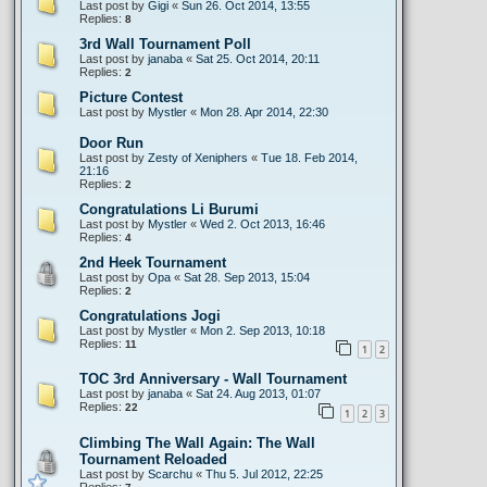
Last post by
Gigi
«
Sun 26. Oct 2014, 13:55
Replies:
8
3rd Wall Tournament Poll
Last post by
janaba
«
Sat 25. Oct 2014, 20:11
Replies:
2
Picture Contest
Last post by
Mystler
«
Mon 28. Apr 2014, 22:30
Door Run
Last post by
Zesty of Xeniphers
«
Tue 18. Feb 2014,
21:16
Replies:
2
Congratulations Li Burumi
Last post by
Mystler
«
Wed 2. Oct 2013, 16:46
Replies:
4
2nd Heek Tournament
Last post by
Opa
«
Sat 28. Sep 2013, 15:04
Replies:
2
Congratulations Jogi
Last post by
Mystler
«
Mon 2. Sep 2013, 10:18
Replies:
11
1
2
TOC 3rd Anniversary - Wall Tournament
Last post by
janaba
«
Sat 24. Aug 2013, 01:07
Replies:
22
1
2
3
Climbing The Wall Again: The Wall
Tournament Reloaded
Last post by
Scarchu
«
Thu 5. Jul 2012, 22:25
Replies: