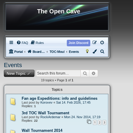
The Open Cave
FAQ
Rules
Join Discord
S
Portal
Board index
TOC-Moul
Events
e
Events
a
Search
Advanced search
New Topic
r
c
19 topics • Page
1
of
1
h
Topics
Fan age Expeditions: info and guidelines
Last post by
Korovev
«
Sat 14. Feb 2026, 17:45
Replies:
1
3rd TOC Wall Tournament
Last post by
RockArdemar
«
Mon 24. Nov 2014, 17:19
Replies:
22
1
2
3
Wall Tournament 2014