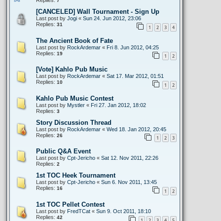
7
[CANCELED] Wall Tournament - Sign Up
Last post by
Jogi
«
Sun 24. Jun 2012, 23:06
Replies:
31
1
2
3
4
The Ancient Book of Fate
Last post by
RockArdemar
«
Fri 8. Jun 2012, 04:25
Replies:
19
1
2
[Vote] Kahlo Pub Music
Last post by
RockArdemar
«
Sat 17. Mar 2012, 01:51
Replies:
10
1
2
Kahlo Pub Music Contest
Last post by
Mystler
«
Fri 27. Jan 2012, 18:02
Replies:
3
Story Discussion Thread
Last post by
RockArdemar
«
Wed 18. Jan 2012, 20:45
Replies:
26
1
2
3
Public Q&A Event
Last post by
Cpt-Jericho
«
Sat 12. Nov 2011, 22:26
Replies:
2
1st TOC Heek Tournament
Last post by
Cpt-Jericho
«
Sun 6. Nov 2011, 13:45
Replies:
16
1
2
1st TOC Pellet Contest
Last post by
FredTCat
«
Sun 9. Oct 2011, 18:10
Replies:
42
1
2
3
4
5