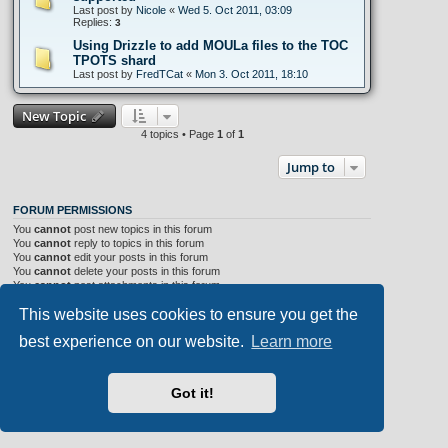
Last post by
Nicole
«
Wed 5. Oct 2011, 03:09
Replies:
3
Using Drizzle to add MOULa files to the TOC
TPOTS shard
Last post by
FredTCat
«
Mon 3. Oct 2011, 18:10
New Topic
4 topics • Page
1
of
1
Jump to
FORUM PERMISSIONS
You
cannot
post new topics in this forum
You
cannot
reply to topics in this forum
You
cannot
edit your posts in this forum
You
cannot
delete your posts in this forum
You
cannot
post attachments in this forum
This website uses cookies to ensure you get the
Portal
Board index
All times are
UTC+02:00
best experience on our website.
Learn more
Aero
style developed for phpBB
Got it!
Powered by
phpBB
® Forum Software © phpBB Limited
Privacy
|
Terms