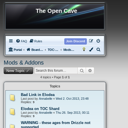
The Open Cave
FAQ
Rules
Join Discord
S
Portal
Board index
TOC-tPotS
Mods & Addons
e
Mods & Addons
a
Search
Advanced search
New Topic
r
c
4 topics • Page
1
of
1
h
Topics
Bad Link in Elodea
Last post by
Annabelle
«
Wed 2. Oct 2013, 23:48
Replies:
9
Elodea on TOC Shard
Last post by
Annabelle
«
Thu 26. Sep 2013, 00:11
Replies:
9
WARNING - these ages from Drizzle not
supported