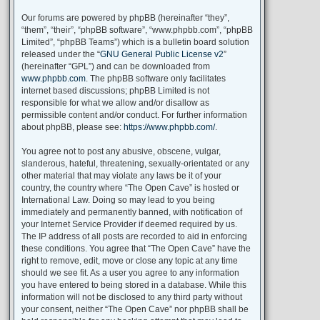
Our forums are powered by phpBB (hereinafter “they”,
“them”, “their”, “phpBB software”, “www.phpbb.com”, “phpBB
Limited”, “phpBB Teams”) which is a bulletin board solution
released under the “
GNU General Public License v2
”
(hereinafter “GPL”) and can be downloaded from
www.phpbb.com
. The phpBB software only facilitates
internet based discussions; phpBB Limited is not
responsible for what we allow and/or disallow as
permissible content and/or conduct. For further information
about phpBB, please see:
https://www.phpbb.com/
.
You agree not to post any abusive, obscene, vulgar,
slanderous, hateful, threatening, sexually-orientated or any
other material that may violate any laws be it of your
country, the country where “The Open Cave” is hosted or
International Law. Doing so may lead to you being
immediately and permanently banned, with notification of
your Internet Service Provider if deemed required by us.
The IP address of all posts are recorded to aid in enforcing
these conditions. You agree that “The Open Cave” have the
right to remove, edit, move or close any topic at any time
should we see fit. As a user you agree to any information
you have entered to being stored in a database. While this
information will not be disclosed to any third party without
your consent, neither “The Open Cave” nor phpBB shall be