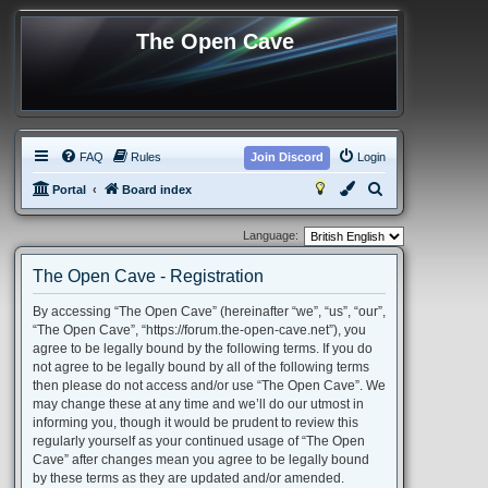
The Open Cave
FAQ
Rules
Join Discord
Login
S
Portal
Board index
e
Language:
a
r
The Open Cave - Registration
c
By accessing “The Open Cave” (hereinafter “we”, “us”, “our”,
h
“The Open Cave”, “https://forum.the-open-cave.net”), you
agree to be legally bound by the following terms. If you do
not agree to be legally bound by all of the following terms
then please do not access and/or use “The Open Cave”. We
may change these at any time and we’ll do our utmost in
informing you, though it would be prudent to review this
regularly yourself as your continued usage of “The Open
Cave” after changes mean you agree to be legally bound
by these terms as they are updated and/or amended.