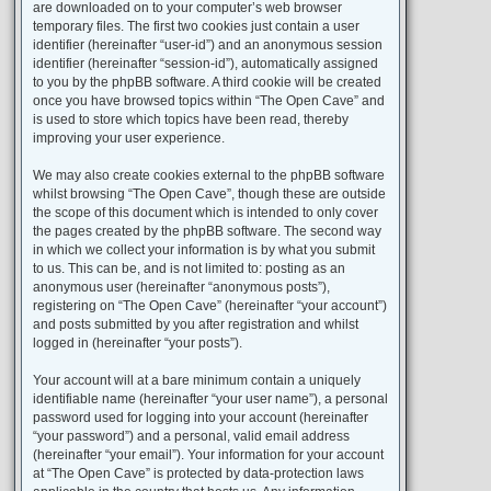
are downloaded on to your computer’s web browser
temporary files. The first two cookies just contain a user
identifier (hereinafter “user-id”) and an anonymous session
identifier (hereinafter “session-id”), automatically assigned
to you by the phpBB software. A third cookie will be created
once you have browsed topics within “The Open Cave” and
is used to store which topics have been read, thereby
improving your user experience.
We may also create cookies external to the phpBB software
whilst browsing “The Open Cave”, though these are outside
the scope of this document which is intended to only cover
the pages created by the phpBB software. The second way
in which we collect your information is by what you submit
to us. This can be, and is not limited to: posting as an
anonymous user (hereinafter “anonymous posts”),
registering on “The Open Cave” (hereinafter “your account”)
and posts submitted by you after registration and whilst
logged in (hereinafter “your posts”).
Your account will at a bare minimum contain a uniquely
identifiable name (hereinafter “your user name”), a personal
password used for logging into your account (hereinafter
“your password”) and a personal, valid email address
(hereinafter “your email”). Your information for your account
at “The Open Cave” is protected by data-protection laws