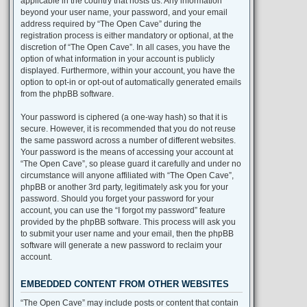
applicable in the country that hosts us. Any information
beyond your user name, your password, and your email
address required by “The Open Cave” during the
registration process is either mandatory or optional, at the
discretion of “The Open Cave”. In all cases, you have the
option of what information in your account is publicly
displayed. Furthermore, within your account, you have the
option to opt-in or opt-out of automatically generated emails
from the phpBB software.
Your password is ciphered (a one-way hash) so that it is
secure. However, it is recommended that you do not reuse
the same password across a number of different websites.
Your password is the means of accessing your account at
“The Open Cave”, so please guard it carefully and under no
circumstance will anyone affiliated with “The Open Cave”,
phpBB or another 3rd party, legitimately ask you for your
password. Should you forget your password for your
account, you can use the “I forgot my password” feature
provided by the phpBB software. This process will ask you
to submit your user name and your email, then the phpBB
software will generate a new password to reclaim your
account.
EMBEDDED CONTENT FROM OTHER WEBSITES
“The Open Cave” may include posts or content that contain