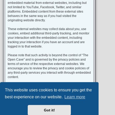
embedded material from external websites, including but
not limited to YouTube, Facebook, Twitter, and similar
platforms. Embedded content from these external sites
behaves in the same way as if you had visited the
originating website directly.
These external websites may collect data about you, use
cookies, embed additional third-party tracking, and monitor
your interaction with the embedded content, including
tracking your interaction if you have an account and are
logged in to that website.
Please note that such activity is beyond the control of “The
Open Cave” and is governed by the privacy policies and
terms of service of the respective external websites. We
encourage you to review the privacy and cookie policies of
any third-party services you interact with through embedded
content.
This website uses cookies to ensure you get the
Portal
Board index
All times are
UTC+02:00
best experience on our website.
Learn more
Aero
style developed for phpBB
Got it!
Powered by
phpBB
® Forum Software © phpBB Limited