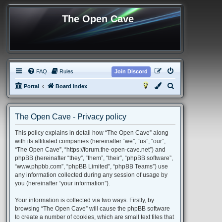
The Open Cave
FAQ
Rules
Join Discord
S
Portal
Board index
e
a
The Open Cave - Privacy policy
r
This policy explains in detail how “The Open Cave” along
c
with its affiliated companies (hereinafter “we”, “us”, “our”,
h
“The Open Cave”, “https://forum.the-open-cave.net”) and
phpBB (hereinafter “they”, “them”, “their”, “phpBB software”,
“www.phpbb.com”, “phpBB Limited”, “phpBB Teams”) use
any information collected during any session of usage by
you (hereinafter “your information”).
Your information is collected via two ways. Firstly, by
browsing “The Open Cave” will cause the phpBB software
to create a number of cookies, which are small text files that