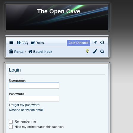
The Open Cave
FAQ
Rules
Join Discord
S
Portal
Board index
e
a
Login
r
c
Username:
h
Password:
I forgot my password
Resend activation email
Remember me
Hide my online status this session