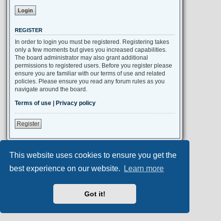
REGISTER
In order to login you must be registered. Registering takes
only a few moments but gives you increased capabilities.
The board administrator may also grant additional
permissions to registered users. Before you register please
ensure you are familiar with our terms of use and related
policies. Please ensure you read any forum rules as you
navigate around the board.
Terms of use
|
Privacy policy
Register
This website uses cookies to ensure you get the
Portal
Board index
All times are
UTC+02:00
best experience on our website.
Learn more
Aero
style developed for phpBB
Got it!
Powered by
phpBB
® Forum Software © phpBB Limited
Privacy
|
Terms