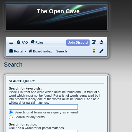
The Open Cave
FAQ
Rules
Join Discord
Portal
Board index
Search
Search
SEARCH QUERY
Search for keywords:
Place
+
in front of a word which must be found and
-
in front of a
word which must not be found. Put a list of words separated by
|
into brackets if only one of the words must be found. Use * as a
wildcard for partial matches.
Search for all terms or use query as entered
Search for any terms
Search for author:
Use * as a wildcard for partial matches.