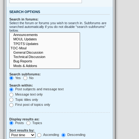
SEARCH OPTIONS
Search in forums:
Select the forum or forums you wish to search in. Subforums are
searched automatically if you do not disable “search subforums“
below.
Search subforums:
Yes
No
Search within:
Post subjects and message text
Message text only
Topic titles only
First post of topics only
Display results as:
Posts
Topics
Sort results by:
Ascending
Descending