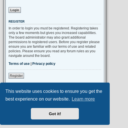
REGISTER
In order to login you must be registered. Registering takes
only a few moments but gives you increased capabilities.
The board administrator may also grant additional
permissions to registered users. Before you register please
ensure you are familiar with our terms of use and related
policies. Please ensure you read any forum rules as you
navigate around the board.
Terms of use
|
Privacy policy
Register
This website uses cookies to ensure you get the
Portal
Board index
All times are
UTC+02:00
best experience on our website.
Learn more
Aero
style developed for phpBB
Got it!
Powered by
phpBB
® Forum Software © phpBB Limited
Privacy
|
Terms