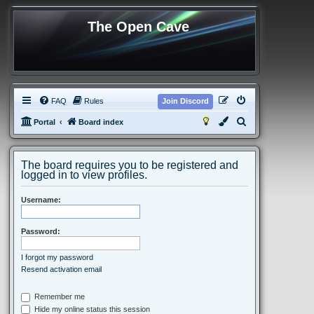
The Open Cave
FAQ
Rules
Join Discord
S
Portal
Board index
e
a
The board requires you to be registered and
r
logged in to view profiles.
c
Username:
h
Password:
I forgot my password
Resend activation email
Remember me
Hide my online status this session