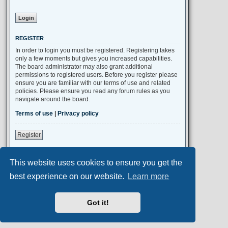
REGISTER
In order to login you must be registered. Registering takes
only a few moments but gives you increased capabilities.
The board administrator may also grant additional
permissions to registered users. Before you register please
ensure you are familiar with our terms of use and related
policies. Please ensure you read any forum rules as you
navigate around the board.
Terms of use
|
Privacy policy
Register
This website uses cookies to ensure you get the
Portal
Board index
All times are
UTC+02:00
best experience on our website.
Learn more
Aero
style developed for phpBB
Got it!
Powered by
phpBB
® Forum Software © phpBB Limited
Privacy
|
Terms