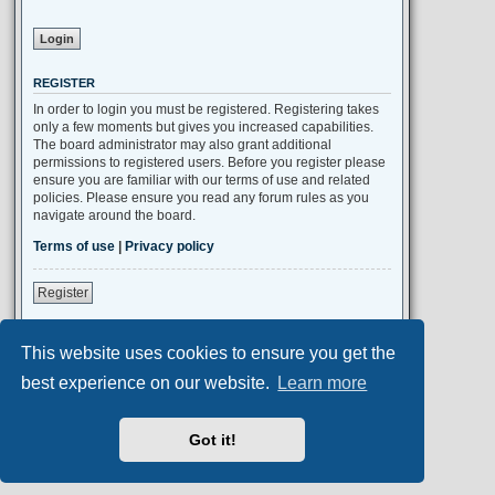
REGISTER
In order to login you must be registered. Registering takes
only a few moments but gives you increased capabilities.
The board administrator may also grant additional
permissions to registered users. Before you register please
ensure you are familiar with our terms of use and related
policies. Please ensure you read any forum rules as you
navigate around the board.
Terms of use
|
Privacy policy
Register
This website uses cookies to ensure you get the
Portal
Board index
All times are
UTC+02:00
best experience on our website.
Learn more
Aero
style developed for phpBB
Got it!
Powered by
phpBB
® Forum Software © phpBB Limited
Privacy
|
Terms