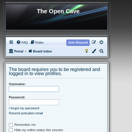
The Open Cave
FAQ
Rules
Join Discord
S
Portal
Board index
e
a
The board requires you to be registered and
r
logged in to view profiles.
c
Username:
h
Password:
I forgot my password
Resend activation email
Remember me
Hide my online status this session