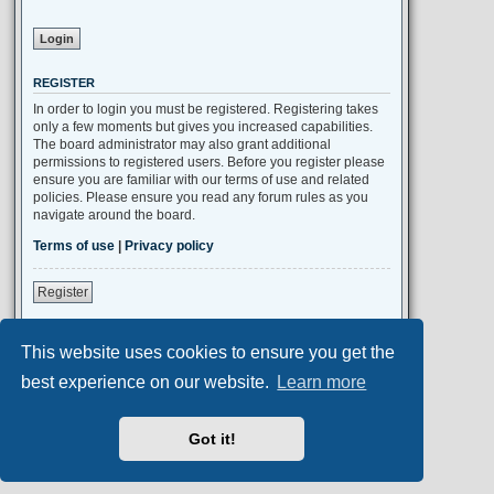
REGISTER
In order to login you must be registered. Registering takes
only a few moments but gives you increased capabilities.
The board administrator may also grant additional
permissions to registered users. Before you register please
ensure you are familiar with our terms of use and related
policies. Please ensure you read any forum rules as you
navigate around the board.
Terms of use
|
Privacy policy
Register
This website uses cookies to ensure you get the
Portal
Board index
All times are
UTC+02:00
best experience on our website.
Learn more
Aero
style developed for phpBB
Got it!
Powered by
phpBB
® Forum Software © phpBB Limited
Privacy
|
Terms