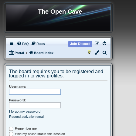
The Open Cave
FAQ
Rules
Join Discord
S
Portal
Board index
e
a
The board requires you to be registered and
r
logged in to view profiles.
c
Username:
h
Password:
I forgot my password
Resend activation email
Remember me
Hide my online status this session