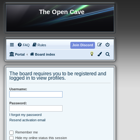
The Open Cave
FAQ
Rules
Join Discord
S
Portal
Board index
e
a
The board requires you to be registered and
r
logged in to view profiles.
c
Username:
h
Password:
I forgot my password
Resend activation email
Remember me
Hide my online status this session