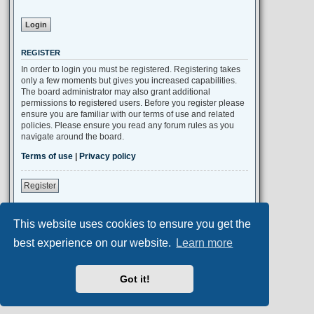
REGISTER
In order to login you must be registered. Registering takes
only a few moments but gives you increased capabilities.
The board administrator may also grant additional
permissions to registered users. Before you register please
ensure you are familiar with our terms of use and related
policies. Please ensure you read any forum rules as you
navigate around the board.
Terms of use
|
Privacy policy
Register
This website uses cookies to ensure you get the
Portal
Board index
All times are
UTC+02:00
best experience on our website.
Learn more
Aero
style developed for phpBB
Got it!
Powered by
phpBB
® Forum Software © phpBB Limited
Privacy
|
Terms