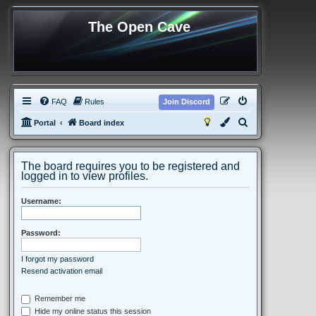
The Open Cave
FAQ
Rules
Join Discord
S
Portal
Board index
e
a
The board requires you to be registered and
r
logged in to view profiles.
c
Username:
h
Password:
I forgot my password
Resend activation email
Remember me
Hide my online status this session