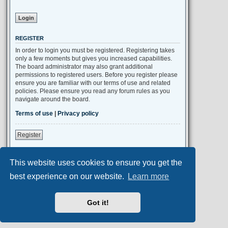
REGISTER
In order to login you must be registered. Registering takes
only a few moments but gives you increased capabilities.
The board administrator may also grant additional
permissions to registered users. Before you register please
ensure you are familiar with our terms of use and related
policies. Please ensure you read any forum rules as you
navigate around the board.
Terms of use
|
Privacy policy
Register
This website uses cookies to ensure you get the
Portal
Board index
All times are
UTC+02:00
best experience on our website.
Learn more
Aero
style developed for phpBB
Got it!
Powered by
phpBB
® Forum Software © phpBB Limited
Privacy
|
Terms