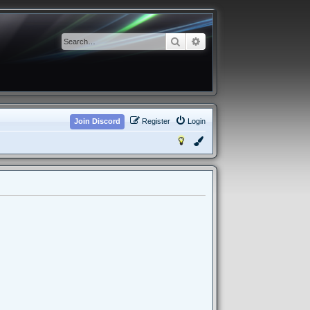
Search
Advanced search
Join Discord
Register
Login