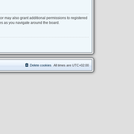
tor may also grant additional permissions to registered
les as you navigate around the board.
Delete cookies
All times are
UTC+02:00