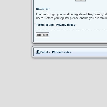
REGISTER
In order to login you must be registered. Registering 
users. Before you register please ensure you are famil
Terms of use
|
Privacy policy
Register
Portal
Board index