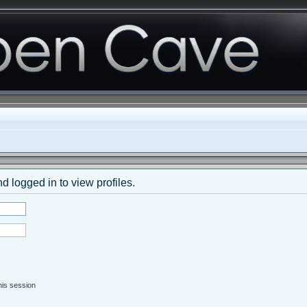
d logged in to view profiles.
his session