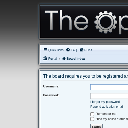
Quick links
FAQ
Rules
Portal
Board index
The board requires you to be registered an
Username:
Password:
I forgot my password
Resend activation email
Remember me
Hide my online status t