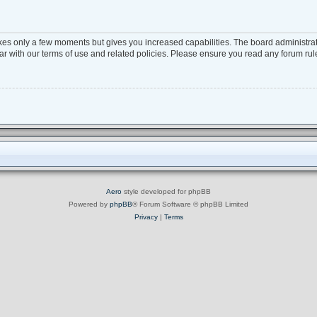
takes only a few moments but gives you increased capabilities. The board administra
iar with our terms of use and related policies. Please ensure you read any forum ru
Aero
style developed for phpBB
Powered by
phpBB
® Forum Software © phpBB Limited
Privacy
|
Terms