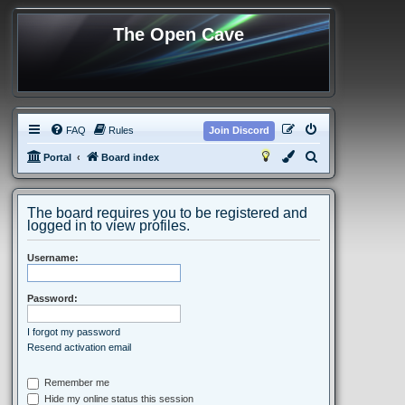
The Open Cave
FAQ
Rules
Join Discord
S
Portal
Board index
e
a
The board requires you to be registered and
r
logged in to view profiles.
c
Username:
h
Password:
I forgot my password
Resend activation email
Remember me
Hide my online status this session