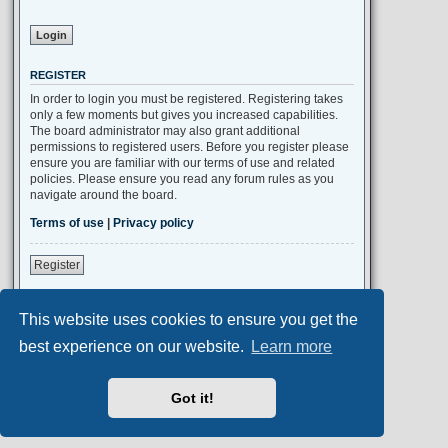
REGISTER
In order to login you must be registered. Registering takes
only a few moments but gives you increased capabilities.
The board administrator may also grant additional
permissions to registered users. Before you register please
ensure you are familiar with our terms of use and related
policies. Please ensure you read any forum rules as you
navigate around the board.
Terms of use
|
Privacy policy
Register
This website uses cookies to ensure you get the
Portal
Board index
All times are
UTC+02:00
best experience on our website.
Learn more
Aero
style developed for phpBB
Got it!
Powered by
phpBB
® Forum Software © phpBB Limited
Privacy
|
Terms