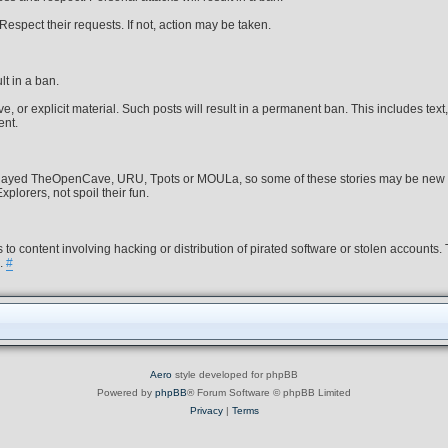
spect their requests. If not, action may be taken.
lt in a ban.
, or explicit material. Such posts will result in a permanent ban. This includes text,
ent.
s played TheOpenCave, URU, Tpots or MOULa, so some of these stories may be new 
plorers, not spoil their fun.
 to content involving hacking or distribution of pirated software or stolen accounts.
s.
#
Aero
style developed for phpBB
Powered by
phpBB
® Forum Software © phpBB Limited
Privacy
|
Terms