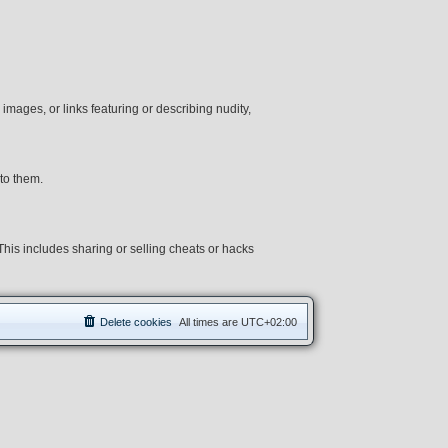
 images, or links featuring or describing nudity,
to them.
 This includes sharing or selling cheats or hacks
Delete cookies
All times are
UTC+02:00