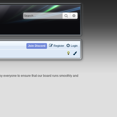
Search
Advanced search
Join Discord
Register
Login
 by everyone to ensure that our board runs smoothly and