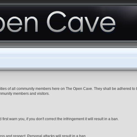
ibilities of all community members here on The Open Cave. They shall be adhered to
ommunity members and visitors.
first warn you, if you don't correct the infringement it will result in a ban.
ss and respect. Personal attacks will result in a ban.