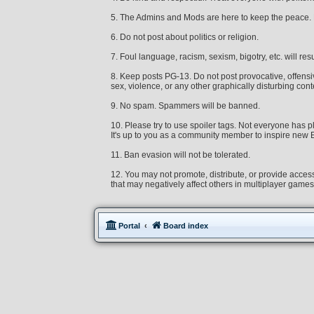
5. The Admins and Mods are here to keep the peace. Re
6. Do not post about politics or religion.
7. Foul language, racism, sexism, bigotry, etc. will resu
8. Keep posts PG-13. Do not post provocative, offensive
sex, violence, or any other graphically disturbing cont
9. No spam. Spammers will be banned.
10. Please try to use spoiler tags. Not everyone ha
It's up to you as a community member to inspire new Ex
11. Ban evasion will not be tolerated.
12. You may not promote, distribute, or provide access
that may negatively affect others in multiplayer game
Portal
Board index