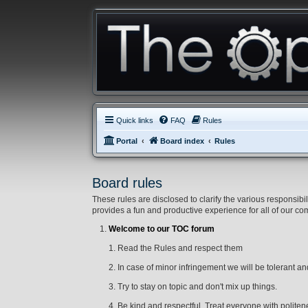
Quick links
FAQ
Rules
Portal
Board index
Rules
Board rules
These rules are disclosed to clarify the various respons
provides a fun and productive experience for all of our c
Welcome to our TOC forum
1. Read the Rules and respect them
2. In case of minor infringement we will be tolerant and 
3. Try to stay on topic and don't mix up things.
4. Be kind and respectful. Treat everyone with politene