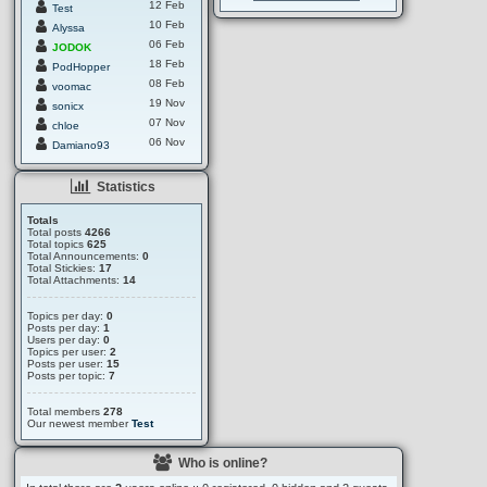
12 Feb
Test
10 Feb
Alyssa
06 Feb
JODOK
18 Feb
PodHopper
08 Feb
voomac
19 Nov
sonicx
07 Nov
chloe
06 Nov
Damiano93
Statistics
Totals
Total posts
4266
Total topics
625
Total Announcements:
0
Total Stickies:
17
Total Attachments:
14
Topics per day:
0
Posts per day:
1
Users per day:
0
Topics per user:
2
Posts per user:
15
Posts per topic:
7
Total members
278
Our newest member
Test
Who is online?