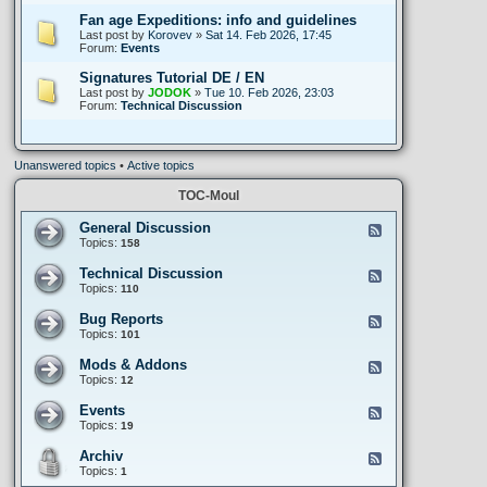
Fan age Expeditions: info and guidelines
Last post by
Korovev
»
Sat 14. Feb 2026, 17:45
Forum:
Events
Signatures Tutorial DE / EN
Last post by
JODOK
»
Tue 10. Feb 2026, 23:03
Forum:
Technical Discussion
Unanswered topics
•
Active topics
TOC-Moul
General Discussion
F
e
Topics:
158
e
d
Technical Discussion
F
-
e
Topics:
110
G
e
e
d
Bug Reports
n
F
-
e
e
Topics:
101
T
r
e
e
a
d
Mods & Addons
c
F
l
-
h
e
Topics:
12
D
B
n
e
i
u
i
d
Events
s
g
F
c
-
c
R
e
Topics:
19
a
M
u
e
e
l
o
s
p
d
Archiv
D
d
F
s
o
-
i
s
e
Topics:
1
i
r
E
s
&
e