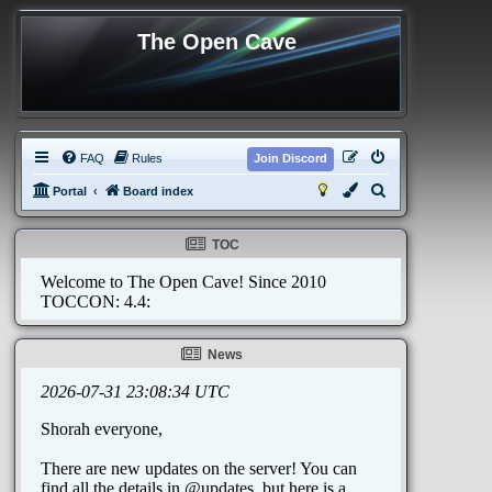
The Open Cave
FAQ
Rules
Join Discord
S
Portal
Board index
e
a
TOC
r
c
h
News