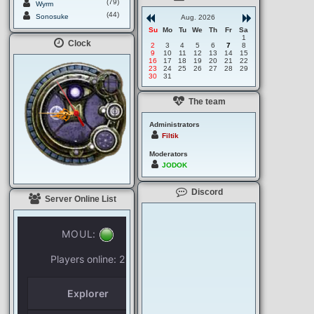
(79)
Wyrm
(44)
Sonosuke
Aug. 2026
Su
Mo
Tu
We
Th
Fr
Sa
1
Clock
2
3
4
5
6
7
8
9
10
11
12
13
14
15
16
17
18
19
20
21
22
23
24
25
26
27
28
29
30
31
The team
Administrators
Filtik
Moderators
JODOK
Discord
Server Online List