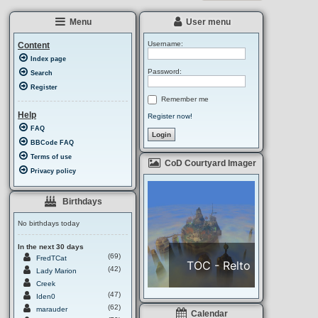
i
A
c
r
Menu
User menu
e
a
Username:
Content
Index page
Password:
Search
Register
Remember me
Help
Register now!
FAQ
BBCode FAQ
Terms of use
CoD Courtyard Imager
Privacy policy
Birthdays
No birthdays today
In the next 30 days
(69)
FredTCat
(42)
Lady Marion
Creek
(47)
Iden0
(62)
marauder
Calendar