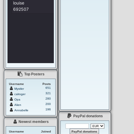
Top Posters
Username
Posts
651
Mystler
321
calroger
280
Opa
200
Alien
196
Annabelle
PayPal donations
Newest members
Username
Joined