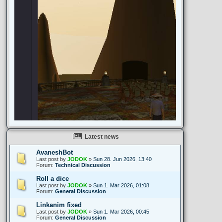
Latest news
AvaneshBot
Last post by
JODOK
»
Sun 28. Jun 2026, 13:40
Forum:
Technical Discussion
Roll a dice
Last post by
JODOK
»
Sun 1. Mar 2026, 01:08
Forum:
General Discussion
Linkanim fixed
Last post by
JODOK
»
Sun 1. Mar 2026, 00:45
Forum:
General Discussion